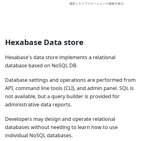
Hexabase Data store
Hexabase's data store implements a relational
database based on NoSQL DB.
Database settings and operations are performed from
API, command line tools (CLI), and admin panel. SQL is
not available, but a query builder is provided for
administrative data reports.
Developers may design and operate relational
databases without needing to learn how to use
individual NoSQL databases.