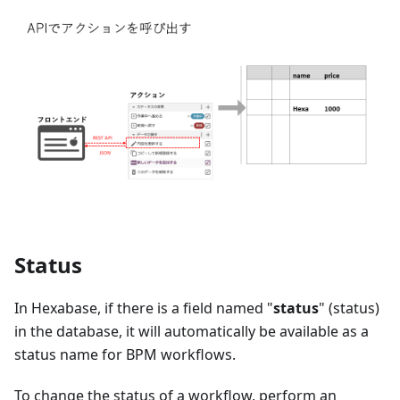
Status
In Hexabase, if there is a field named "
status
"
(
status
)
in the database, it will automatically be available as a
status name for BPM workflows.
To change the status of a workflow, perform an