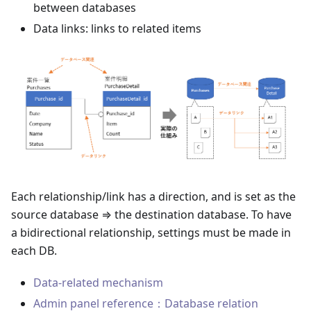
between databases
Data links: links to related items
Each relationship/link has a direction, and is set as the
source database ⇒ the destination database. To have
a bidirectional relationship, settings must be made in
each DB.
Data-related mechanism
Admin panel reference：Database relation