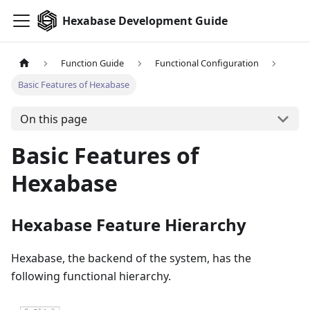
Hexabase Development Guide
Function Guide
Functional Configuration
Basic Features of Hexabase
On this page
Basic Features of
Hexabase
Hexabase Feature Hierarchy
Hexabase, the backend of the system, has the
following functional hierarchy.