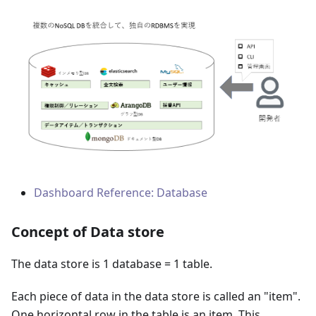
Dashboard Reference: Database
Concept of Data store
The data store is 1 database = 1 table.
Each piece of data in the data store is called an "item".
One horizontal row in the table is an item. This