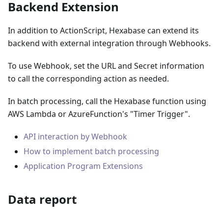
Backend Extension
In addition to ActionScript, Hexabase can extend its
backend with external integration through Webhooks.
To use Webhook, set the URL and Secret information
to call the corresponding action as needed.
In batch processing, call the Hexabase function using
AWS Lambda or AzureFunction's "Timer Trigger".
API interaction by Webhook
How to implement batch processing
Application Program Extensions
Data report