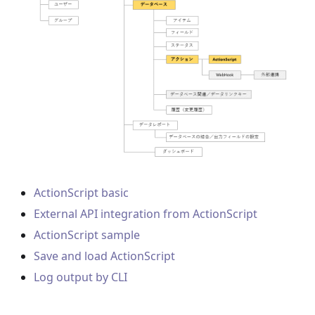
ActionScript basic
External API integration from ActionScript
ActionScript sample
Save and load ActionScript
Log output by CLI