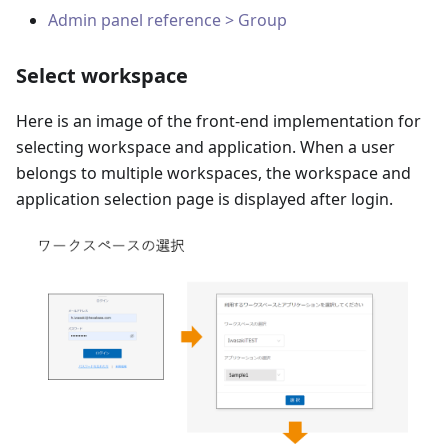
Admin panel reference > Group
Select workspace
Here is an image of the front-end implementation for
selecting workspace and application. When a user
belongs to multiple workspaces, the workspace and
application selection page is displayed after login.