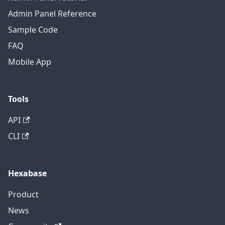
Admin Panel Reference
Sample Code
FAQ
Mobile App
Tools
API
CLI
Hexabase
Product
News