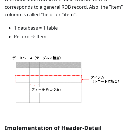
corresponds to a general RDB record. Also, the "item"
column is called "field" or "item".
1 database = 1 table
Record → Item
Implementation of Header-Detail