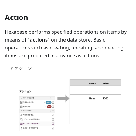
Action
Hexabase performs specified operations on items by
means of "
actions
" on the data store. Basic
operations such as creating, updating, and deleting
items are prepared in advance as actions.