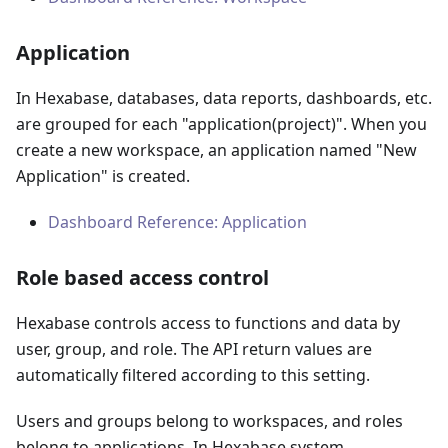
Application
In Hexabase, databases, data reports, dashboards, etc.
are grouped for each "application
(
project
)
". When you
create a new workspace, an application named "New
Application" is created.
Dashboard Reference: Application
Role based access control
Hexabase controls access to functions and data by
user, group, and role. The API return values are
automatically filtered according to this setting.
Users and groups belong to workspaces, and roles
belong to applications. In Hexabase system