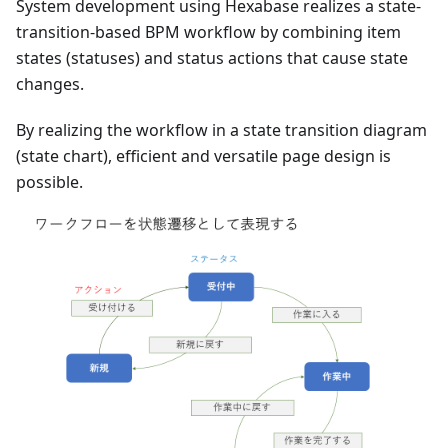
System development using Hexabase realizes a state-
transition-based BPM workflow by combining item
states (statuses) and status actions that cause state
changes.
By realizing the workflow in a state transition diagram
(state chart), efficient and versatile page design is
possible.