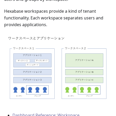
Hexabase workspaces provide a kind of tenant
functionality. Each workspace separates users and
provides applications.
Dashboard Reference: Workspace