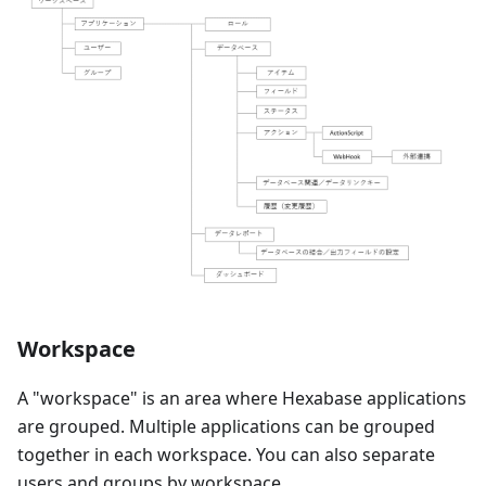
Workspace
A "workspace" is an area where Hexabase applications
are grouped. Multiple applications can be grouped
together in each workspace. You can also separate
users and groups by workspace.