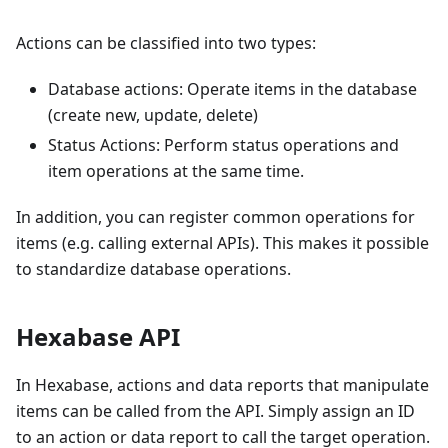
Actions can be classified into two types:
Database actions: Operate items in the database
(create new, update, delete)
Status Actions: Perform status operations and
item operations at the same time.
In addition, you can register common operations for
items
(
e.g. calling external APIs
)
. This makes it possible
to standardize database operations.
Hexabase API
In Hexabase, actions and data reports that manipulate
items can be called from the API. Simply assign an ID
to an action or data report to call the target operation.