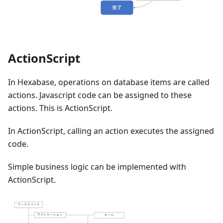
ActionScript
In Hexabase, operations on database items are called
actions. Javascript code can be assigned to these
actions. This is ActionScript.
In ActionScript, calling an action executes the assigned
code.
Simple business logic can be implemented with
ActionScript.