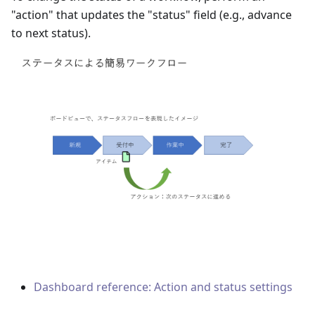
"action" that updates the "status" field
(
e.g., advance
to next status
)
.
Dashboard reference: Action and status settings