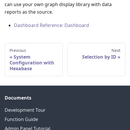
can use your own graph display library with data
reports as the source.
Dashboard Reference: Dashboard
Previous
Next
System
Selection by ID
Configuration with
Hexabase
Documents
Development Tour
Function Guide
Admin Panel Tutorial