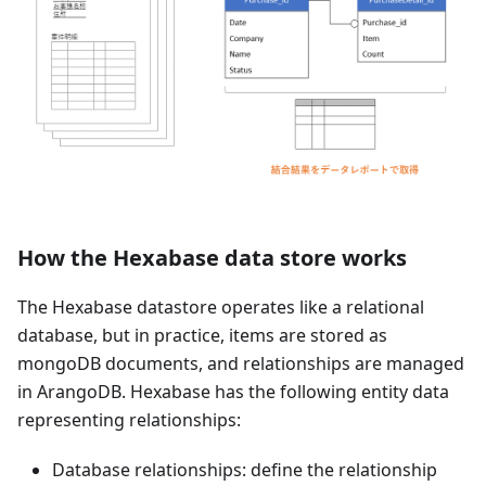
How the Hexabase data store works
The Hexabase datastore operates like a relational
database, but in practice, items are stored as
mongoDB documents, and relationships are managed
in ArangoDB. Hexabase has the following entity data
representing relationships:
Database relationships: define the relationship