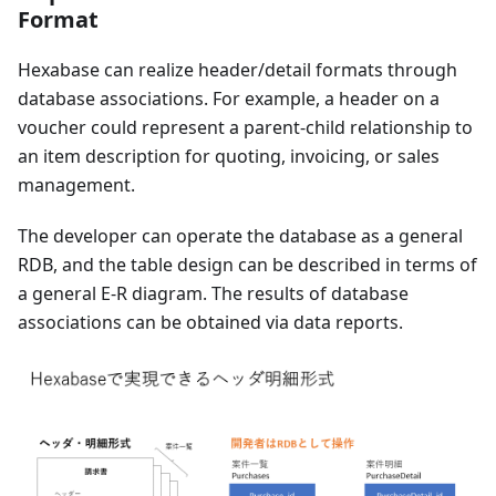
Format
Hexabase can realize header/detail formats through
database associations. For example, a header on a
voucher could represent a parent-child relationship to
an item description for quoting, invoicing, or sales
management.
The developer can operate the database as a general
RDB, and the table design can be described in terms of
a general E-R diagram. The results of database
associations can be obtained via data reports.