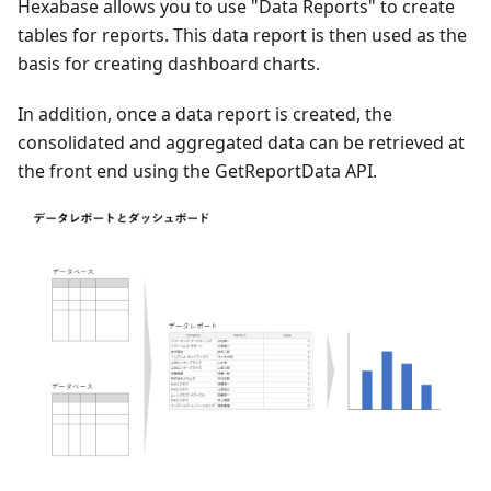
Hexabase allows you to use "Data Reports" to create
tables for reports. This data report is then used as the
basis for creating dashboard charts.
In addition, once a data report is created, the
consolidated and aggregated data can be retrieved at
the front end using the GetReportData API.