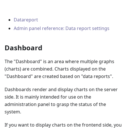
Datareport
Admin panel reference: Data report settings
Dashboard
The "Dashboard" is an area where multiple graphs
(charts) are combined. Charts displayed on the
"Dashboard" are created based on "data reports".
Dashboards render and display charts on the server
side. It is mainly intended for use on the
administration panel to grasp the status of the
system.
If you want to display charts on the frontend side, you