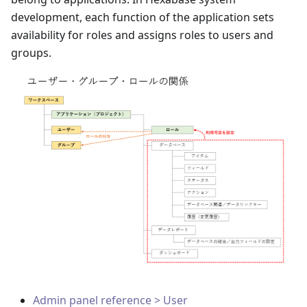
development, each function of the application sets
availability for roles and assigns roles to users and
groups.
Admin panel reference > User