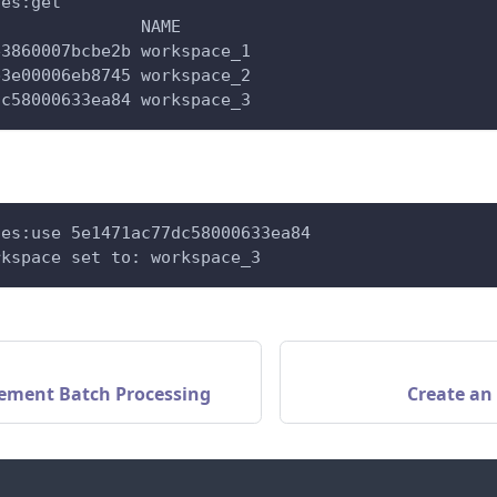
ces:get
               NAME
e3860007bcbe2b workspace_1
b3e00006eb8745 workspace_2
dc58000633ea84 workspace_3
ces:use 5e1471ac77dc58000633ea84
rkspace set to: workspace_3
ement Batch Processing
Create an