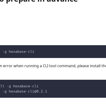
l -g hexabase-cli
an error when running a CLI tool command, please install th
all -g hexabase-cli
l -g 
hexabase-cli@0.2.1