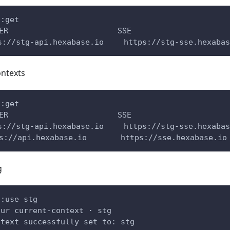
s:get
ERVER 　　　　　　　　　　　　　 SSE
://stg-api.hexabase.io 　　https://stg-sse.hexabas
ontexts
s:get
ERVER 　　　　　　　　　　　　　 SSE
://stg-api.hexabase.io 　　https://stg-sse.hexabas
s://api.hexabase.io 　　   https://sse.hexabase.io
g
s:use stg
our current-context · stg
ntext successfully set to: stg