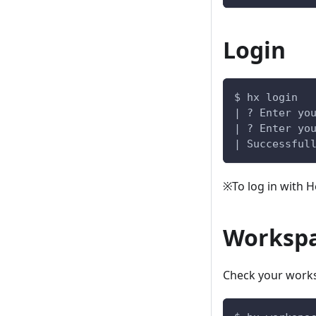
Login
$ hx login
| ? Enter yo
| ? Enter yo
| Successful
※To log in with 
Worksp
Check your work