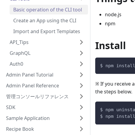
Basic operation of the CLI tool
node.js
Create an App using the CLI
npm
Import and Export Templates
API_Tips
Install
GraphQL
Auth0
$ npm instal
Admin Panel Tutorial
※ If you receive 
Admin Panel Reference
the steps below.
管理コンソールリファレンス
SDK
$ npm uninst
$ npm instal
Sample Application
Recipe Book