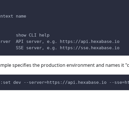
ontext name
       show CLI help
erver  API server, e.g. https://api.hexabase.io
       SSE server, e.g. https://sse.hexabase.io
ample specifies the production environment and names it "d
s:set dev --server=https://api.hexabase.io --sse=h