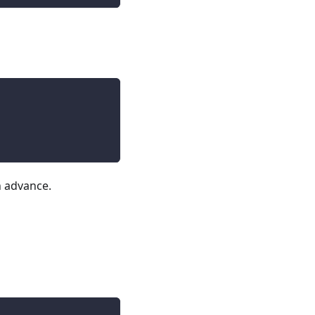
n advance.