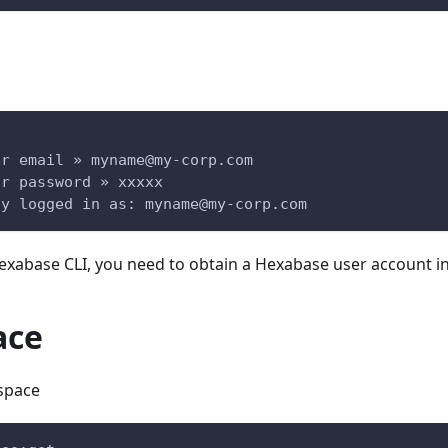
ur email » 
myname@my-corp.com
ur password » xxxxx
ly logged in as: 
myname@my-corp.com
Hexabase CLI, you need to obtain a Hexabase user account i
ace
space