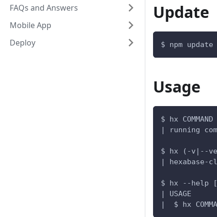
Update
FAQs and Answers
Mobile App
Deploy
$ npm update
Usage
$ hx COMMAND
| running co
$ hx (-v|--v
| hexabase-c
$ hx --help 
| USAGE
|  $ hx COMM