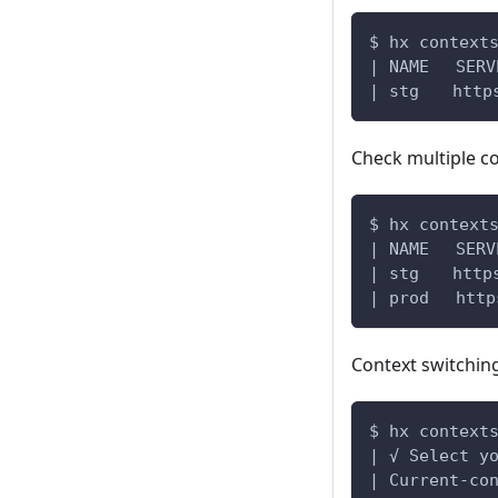
$ hx context
| NAME 　S
| stg　　https
Check multiple c
$ hx context
| NAME 　S
| stg　　https
| prod 　http
Context switchin
$ hx context
| √ Select y
| Current-co