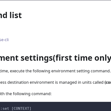
 list
e-cli
ment settings
(
first time onl
t time, execute the following environment setting command.
ccess destination environment is managed in units called
(co
with the following command:
s:set [CONTEXT]