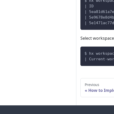
$ hx workspa
| ID        
| 5ea81d61a7
| 5e9678e8d4
| 5e1471ac77
Select workspace
$ hx workspa
| Current-wo
Previous
How to Impl