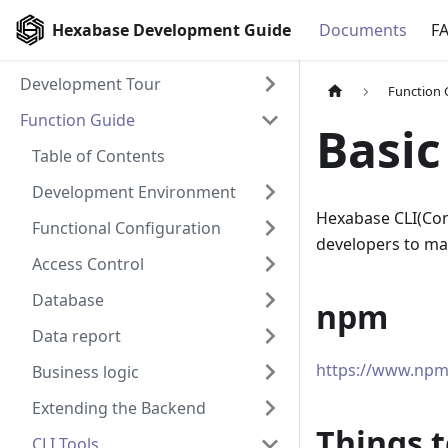
Hexabase Development Guide
Documents
F
Development Tour
Function 
Function Guide
Basic
Table of Contents
Development Environment
Hexabase CLI
(
Com
Functional Configuration
developers to man
Access Control
Database
npm
Data report
https://www.npm
Business logic
Extending the Backend
Things t
CLI Tools