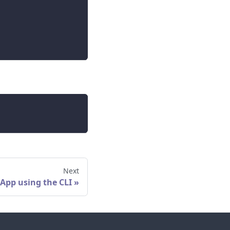
Next
 App using the CLI