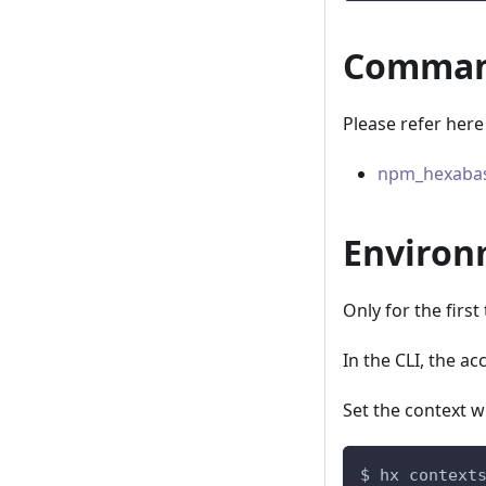
Command
Please refer here
npm_hexabas
Environ
Only for the firs
In the CLI, the a
Set the context 
$ hx context