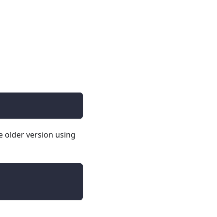
e older version using