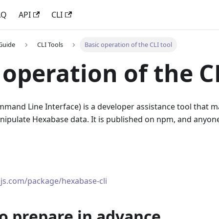
AQ
API
CLI
Guide
CLI Tools
Basic operation of the CLI tool
 operation of the C
mand Line Interface
)
is a developer assistance tool that ma
ipulate Hexabase data. It is published on npm, and anyone 
js.com/package/hexabase-cli
o prepare in advance