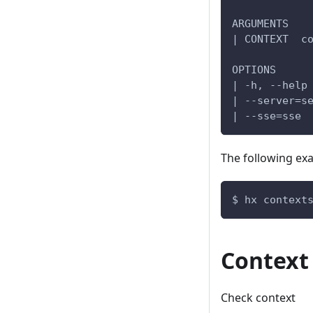
ARGUMENTS
| CONTEXT  c
OPTIONS
| -h, --help
| --server=s
| --sse=sse 
The following ex
$ hx context
Context
Check context