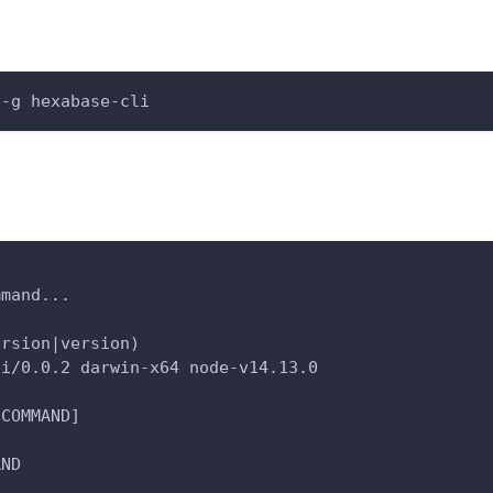
 -g hexabase-cli
mmand...
ersion|version)
li/0.0.2 darwin-x64 node-v14.13.0
[COMMAND]
AND