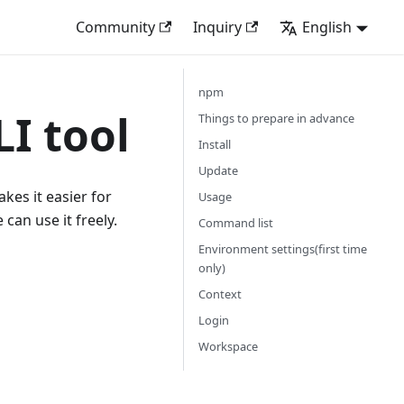
Community
Inquiry
English
npm
LI tool
Things to prepare in advance
Install
Update
kes it easier for
Usage
can use it freely.
Command list
Environment settings(first time
only)
Context
Login
Workspace