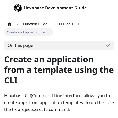
Hexabase Development Guide
Function Guide
CLI Tools
Create an App using the CLI
On this page
Create an application
from a template using the
CLI
Hexabase CLI
(
Command Line Interface
)
allows you to
create apps from application templates. To do this, use
the hx projects:create command.