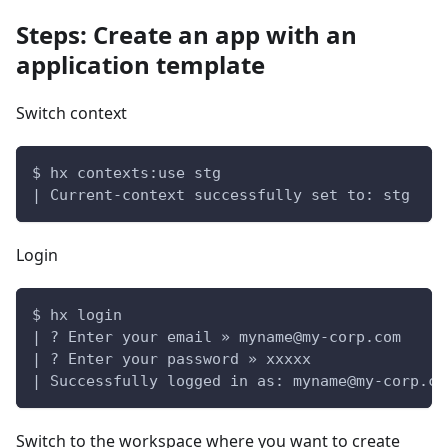
Steps: Create an app with an
application template
Switch context
$ hx contexts:use stg
| Current-context successfully set to: stg
Login
$ hx login
| ? Enter your email » 
myname@my-corp.com
| ? Enter your password » xxxxx
| Successfully logged in as: 
myname@my-corp.co
Switch to the workspace where you want to create