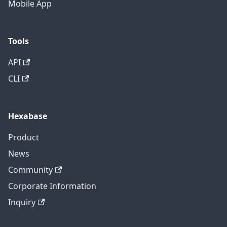
Mobile App
Tools
API
CLI
Hexabase
Product
News
Community
Corporate Information
Inquiry