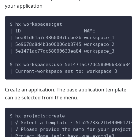
your application
$ hx workspaces:get
| ID                       NAME
| 5ea81d61a7e3860007bcbe2b workspace_1
| 5e9678e8d4b3e00006eb8745 workspace_2
| 5e1471ac77dc58000633ea84 workspace_3
$ hx workspaces:use 5e1471ac77dc58000633ea84
| Current-workspace set to: workspace_3
Create an application. The base application template
can be selected from the menu.
$ hx projects:create
| √ Select a template · 5f525733e2fb4400012141
| √ Please provide the name for your project
| Project Name (en): hexa-vue-example3