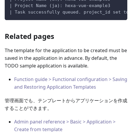
| Project Name (ja): hexa-vue-example3
| Task successfully queued. project_id set to:
Related pages
The template for the application to be created must be
saved in the application in advance. By default, the
TODO sample application is available.
Function guide > Functional configuration > Saving
and Restoring Application Templates
管理画面でも、テンプレートからアプリケーションを作成
することができます。
Admin panel reference > Basic > Application >
Create from template