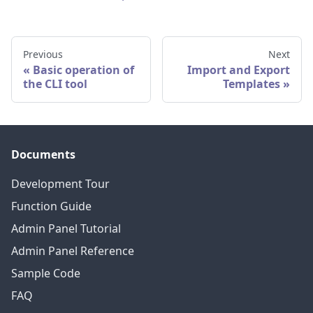
Previous
Next
Basic operation of
Import and Export
the CLI tool
Templates
Documents
Development Tour
Function Guide
Admin Panel Tutorial
Admin Panel Reference
Sample Code
FAQ